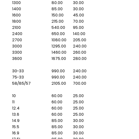
1300
80.00
30.00
1400
85.00
30.00
1600
150.00
45.00
1800
215.00
70.00
2100
540.00
95.00
2400
650.00
140.00
2700
1080.00
205.00
3000
1295.00
240.00
3300
1460.00
260.00
3600
1675.00
280.00
30-33
990.00
240.00
75-33
990.00
240.00
58/85/57
2105.00
700.00
10
60.00
25.00
11
60.00
25.00
12.4
60.00
25.00
13.6
60.00
25.00
14.9
85.00
30.00
15.5
85.00
30.00
16.9
85.00
30.00