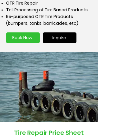
OTR Tire Repair
Toll Processing of Tire Based Products
Re-purposed OTR Tire Products
(bumpers, tanks, barricades, etc)
Book Now
Inquire
Tire Repair Price Sheet