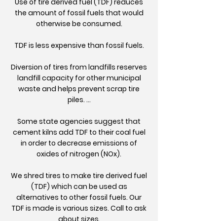
Use of tire derived fuel (TDF) reduces
the amount of fossil fuels that would
otherwise be consumed.
TDF is less expensive than fossil fuels.
Diversion of tires from landfills reserves
landfill capacity for other municipal
waste and helps prevent scrap tire
piles. ...
Some state agencies suggest that
cement kilns add TDF to their coal fuel
in order to decrease emissions of
oxides of nitrogen (NOx).
We shred tires to make tire derived fuel
(TDF) which can be used as
alternatives to other fossil fuels. Our
TDF is made is various sizes. Call to ask
about sizes.