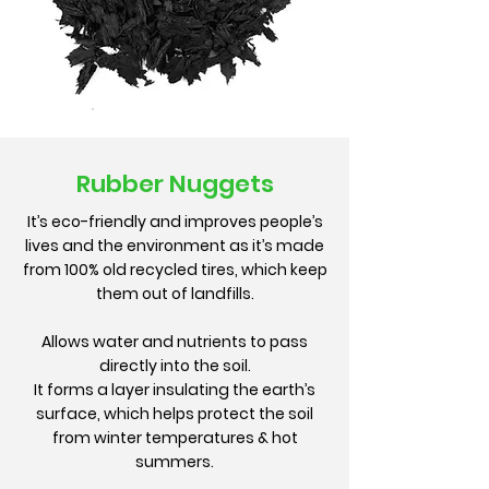
Rubber Nuggets
It’s eco-friendly and improves people’s
lives and the environment as it’s made
from 100% old recycled tires, which keep
them out of landfills.
Allows water and nutrients to pass
directly into the soil.
It forms a layer insulating the earth’s
surface, which helps protect the soil
from winter temperatures & hot
summers.