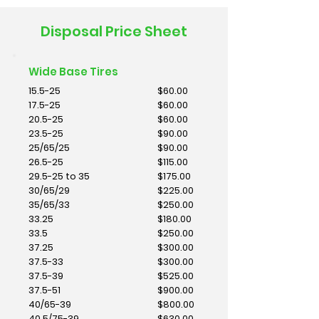
Disposal Price Sheet
Wide Base Tires
15.5-25
$60.00
17.5-25
$60.00
20.5-25
$60.00
23.5-25
$90.00
25/65/25
$90.00
26.5-25
$115.00
29.5-25 to 35
$175.00
30/65/29
$225.00
35/65/33
$250.00
33.25
$180.00
33.5
$250.00
37.25
$300.00
37.5-33
$300.00
37.5-39
$525.00
37.5-51
$900.00
40/65-39
$800.00
40.5/75-39
$630.00