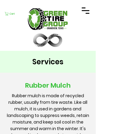
Cart
Services
Rubber Mulch
Rubber mulch is made of recycled
rubber, usually from tire waste. Like all
mulch, it is used in gardens and
landscaping to suppress weeds, retain
moisture, and keep soil cool in the
summer and warm in the winter. It's