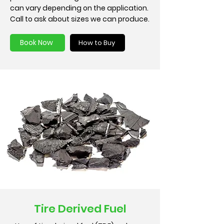
can vary depending on the application.
Call to ask about sizes we can produce.
Book Now
How to Buy
Tire Derived Fuel