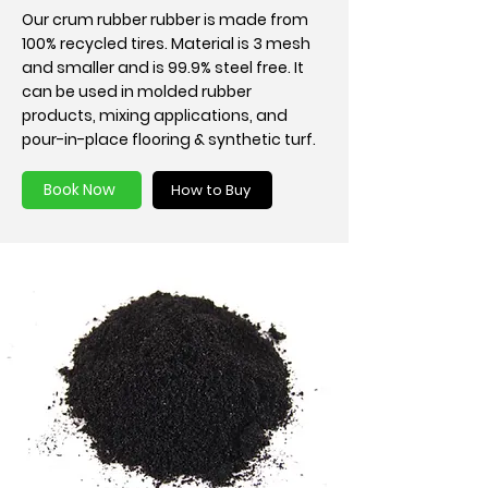
Our crum rubber rubber is made from
100% recycled tires. Material is 3 mesh
and smaller and is 99.9% steel free. It
can be used in molded rubber
products, mixing applications, and
pour-in-place flooring & synthetic turf.
Book Now
How to Buy