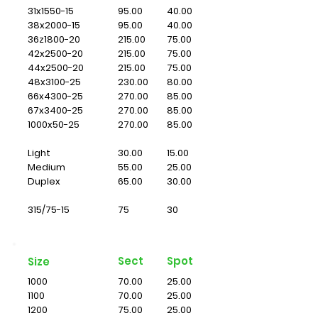
31x1550-15
95.00
40.00
38x2000-15
95.00
40.00
36z1800-20
215.00
75.00
42x2500-20
215.00
75.00
44x2500-20
215.00
75.00
48x3100-25
230.00
80.00
66x4300-25
270.00
85.00
67x3400-25
270.00
85.00
1000x50-25
270.00
85.00
Light
30.00
15.00
Medium
55.00
25.00
Duplex
65.00
30.00
315/75-15
75
30
Sect
Spot
Size
1000
70.00
25.00
1100
70.00
25.00
1200
75.00
25.00