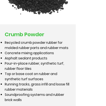
Crumb Powder
Recycled crumb powder rubber for
molded rubber parts and rubber mats
Concrete mixing applications
Asphalt sealant products
Pour-in-place rubber, synthetic turf,
rubber floor tiles
Top or base coat on rubber and
synthetic turf surfaces
Running tracks, grass infill and loose fill
rubber materials
Soundproofing systems and rubber
brick walls