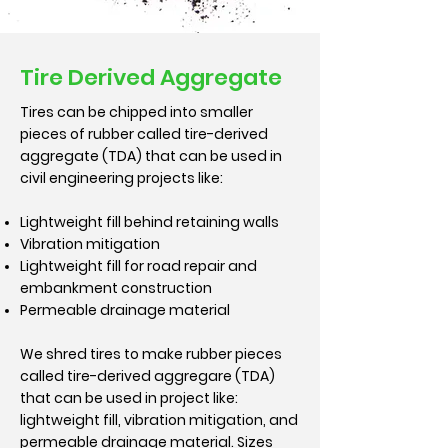
Tire Derived Aggregate
Tires can be chipped into smaller
pieces of rubber called tire-derived
aggregate (TDA) that can be used in
civil engineering projects like:
Lightweight fill behind retaining walls
Vibration mitigation
Lightweight fill for road repair and
embankment construction
Permeable drainage material
We shred tires to make rubber pieces
called tire-derived aggregare (TDA)
that can be used in project like:
lightweight fill, vibration mitigation, and
permeable drainage material. Sizes