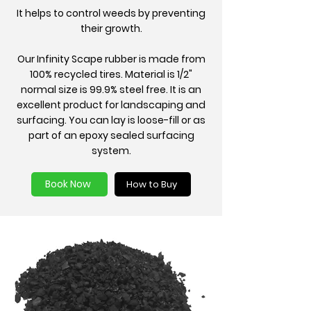
It helps to control weeds by preventing
their growth.
Our Infinity Scape rubber is made from
100% recycled tires. Material is 1/2"
normal size is 99.9% steel free. It is an
excellent product for landscaping and
surfacing. You can lay is loose-fill or as
part of an epoxy sealed surfacing
system.
Book Now
How to Buy