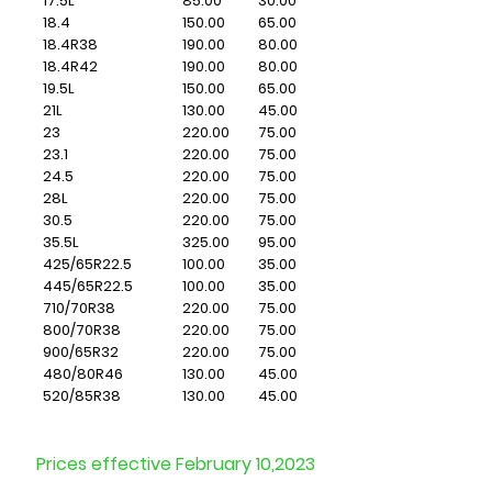
17.5L
85.00
30.00
18.4
150.00
65.00
18.4R38
190.00
80.00
18.4R42
190.00
80.00
19.5L
150.00
65.00
21L
130.00
45.00
23
220.00
75.00
23.1
220.00
75.00
24.5
220.00
75.00
28L
220.00
75.00
30.5
220.00
75.00
35.5L
325.00
95.00
425/65R22.5
​100.00
​35.00
445/65R22.5
100.00
35.00
710/70R38
220.00
75.00
800/70R38
220.00
75.00
900/65R32
220.00
75.00
480/80R46
130.00
45.00
520/85R38
130.00
45.00
Prices effective February 10,2023