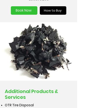
Book Now
How to Buy
Additional Products &
Services
OTR Tire Disposal