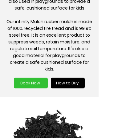
also used in playgrounds to provide a
safe, cushioned surface for kids
Our infinity Mulch rubber mulch is made
of 100% recycled tire tread and is 99.9%
steel free. It is an excellent product to
suppress weeds, retain moisture, and
regulate soil temperature. It's also a
good material for playgrounds to
create a safe cushioned surface for
kids.
Book Now
How to Buy