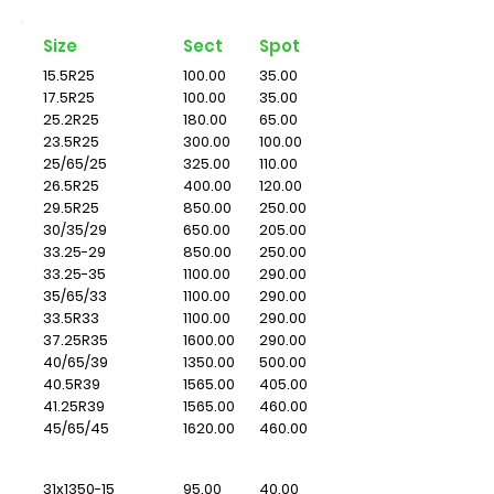
Size
Sect
Spot
15.5R25
100.00
35.00
17.5R25
100.00
35.00
25.2R25
180.00
65.00
23.5R25
300.00
100.00
25/65/25
325.00
110.00
26.5R25
400.00
120.00
29.5R25
850.00
250.00
30/35/29
650.00
205.00
33.25-29
850.00
250.00
33.25-35
1100.00
290.00
35/65/33
1100.00
290.00
33.5R33
1100.00
290.00
37.25R35
1600.00
290.00
40/65/39
1350.00
500.00
40.5R39
1565.00
405.00
41.25R39
1565.00
460.00
45/65/45
1620.00
460.00
31x1350-15
95.00
40.00