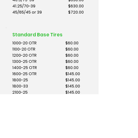
41.25/70-39
$630.00
45/65/45 or 39
$720.00
Standard Base Tires
1000-20 OTR
$60.00
1100-20 OTR
$60.00
1200-20 OTR
$60.00
1300-25 OTR
$60.00
1400-25 OTR
$60.00
1600-25 OTR
$145.00
1800-25
$145.00
1800-33
$145.00
2100-25
$145.00
2100-35
$160.00
2100-49
$160.00
2400-25
$160.00
2400-35
$160.00
2400-49
$200.00
2700-33
$200.00
2700-49
$400.00