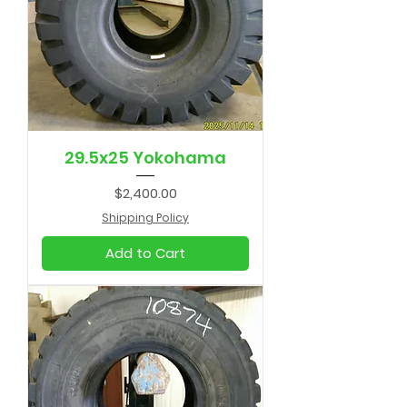
29.5x25 Yokohama
Price
$2,400.00
Shipping Policy
Add to Cart