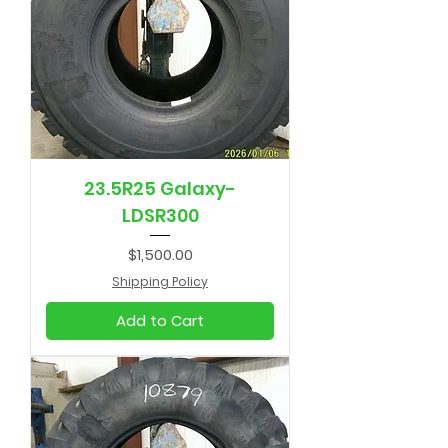
23.5R25 Galaxy-
LDSR300
Price
$1,500.00
Shipping Policy
Add to Cart