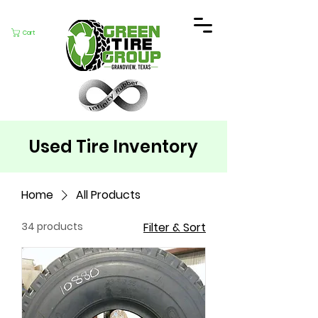
Cart
Used Tire Inventory
Home
All Products
34 products
Filter & Sort