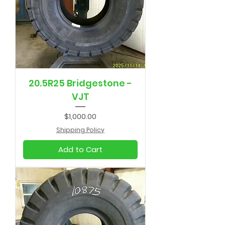
20.5R25 Bridgestone -
VJT
Price
$1,000.00
Shipping Policy
Add to Cart