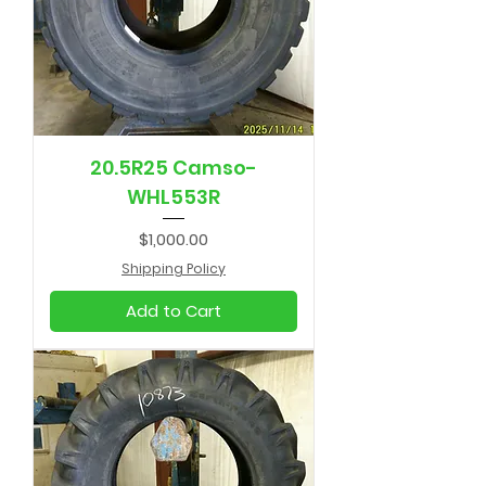
20.5R25 Camso-
WHL553R
Price
$1,000.00
Shipping Policy
Add to Cart