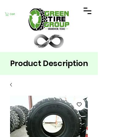
Cart
Product Description