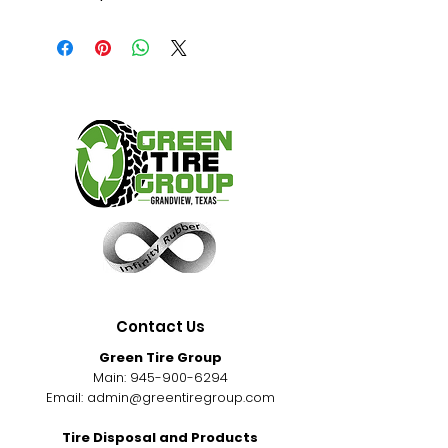
Contact Us
Green Tire Group
Main:
945-900-6294
Email:
admin@greentiregroup.com
Tire Disposal and Products