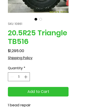
SKU: 10861
20.5R25 Triangle
TB516
Price
$1,295.00
Shipping Policy
Quantity
*
Add to Cart
1 bead repair