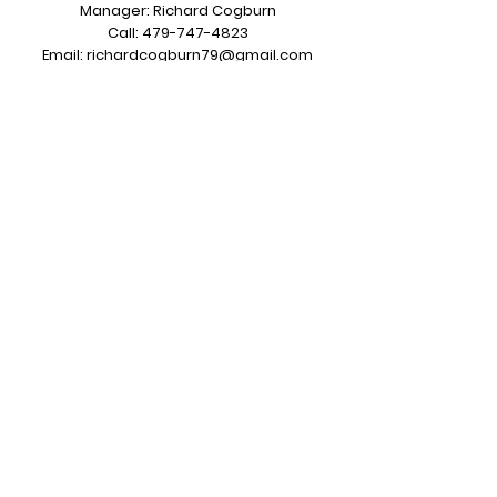
Manager: Richard Cogburn
Call:
479-747-4823
Email:
richardcogburn79@gmail.com
7620 County Road 313 Grandview, TX
76050
Sales & Service Operations
Salesman: Kerry Carroll
Call:
817-487-5722
Email:
sales@greentiregroup.com
6414 Dick Price Rd Mansfield, TX 76063
Opening Hours:
Monday to Friday
7:00 am to 3:30 pm CST
Subscribe to Our Newsletter
Join