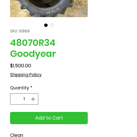
SKU: 10869
48070R34
Goodyear
Price
$1,500.00
Shipping Policy
Quantity
*
Add to Cart
Clean