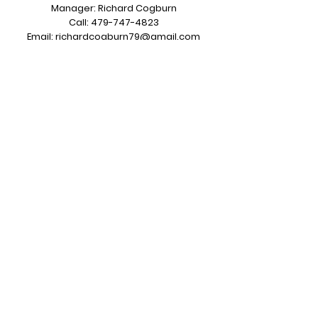
Manager: Richard Cogburn
Call:
479-747-4823
Email:
richardcogburn79@gmail.com
7620 County Road 313 Grandview, TX
76050
Sales & Service Operations
Salesman: Kerry Carroll
Call:
817-487-5722
Email:
sales@greentiregroup.com
6414 Dick Price Rd Mansfield, TX 76063
Opening Hours:
Monday to Friday
7:00 am to 3:30 pm CST
Subscribe to Our Newsletter
Join