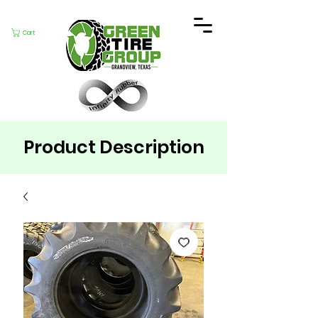
Cart
Product Description