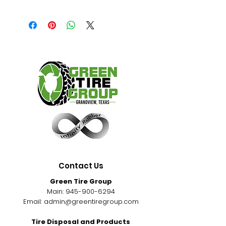
Contact Us
Green Tire Group
Main:
945-900-6294
Email:
admin@greentiregroup.com
Tire Disposal and Products