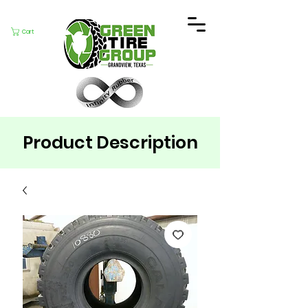
Cart
Product Description