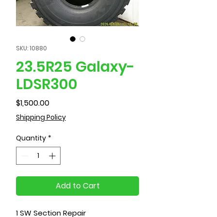
SKU: 10880
23.5R25 Galaxy-
LDSR300
Price
$1,500.00
Shipping Policy
Quantity
*
Add to Cart
1 SW Section Repair