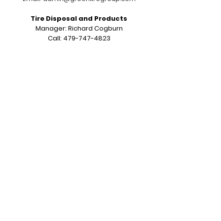
Tire Disposal and Products
Manager: Richard Cogburn
Call:
479-747-4823
Email:
richardcogburn79@gmail.com
7620 County Road 313 Grandview, TX
76050
Sales & Service Operations
Salesman: Kerry Carroll
Call:
817-487-5722
Email:
sales@greentiregroup.com
6414 Dick Price Rd Mansfield, TX 76063
Opening Hours:
Monday to Friday
7:00 am to 3:30 pm CST
Subscribe to Our Newsletter
Join