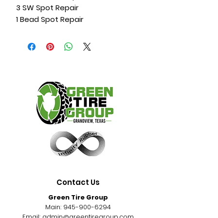
3 SW Spot Repair
1 Bead Spot Repair
Contact Us
Green Tire Group
Main:
945-900-6294
Email:
admin@greentiregroup.com