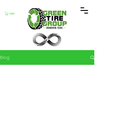
Cart
Blog