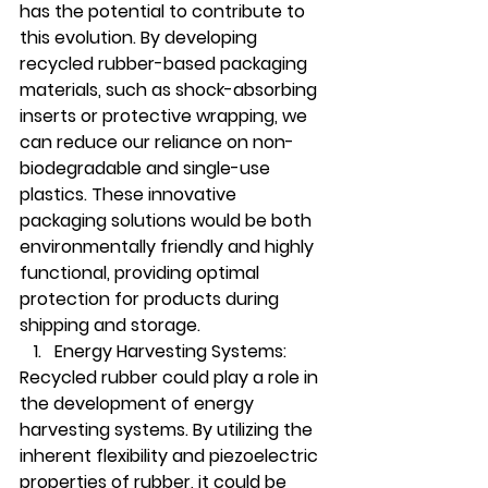
has the potential to contribute to 
this evolution. By developing 
recycled rubber-based packaging 
materials, such as shock-absorbing 
inserts or protective wrapping, we 
can reduce our reliance on non-
biodegradable and single-use 
plastics. These innovative 
packaging solutions would be both 
environmentally friendly and highly 
functional, providing optimal 
protection for products during 
shipping and storage.
Energy Harvesting Systems:
Recycled rubber could play a role in 
the development of energy 
harvesting systems. By utilizing the 
inherent flexibility and piezoelectric 
properties of rubber, it could be 