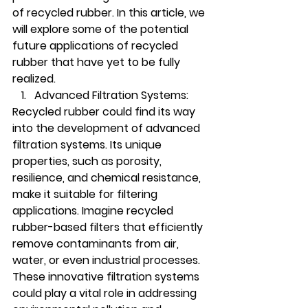
of recycled rubber. In this article, we 
will explore some of the potential 
future applications of recycled 
rubber that have yet to be fully 
realized.
Advanced Filtration Systems:
Recycled rubber could find its way 
into the development of advanced 
filtration systems. Its unique 
properties, such as porosity, 
resilience, and chemical resistance, 
make it suitable for filtering 
applications. Imagine recycled 
rubber-based filters that efficiently 
remove contaminants from air, 
water, or even industrial processes. 
These innovative filtration systems 
could play a vital role in addressing 