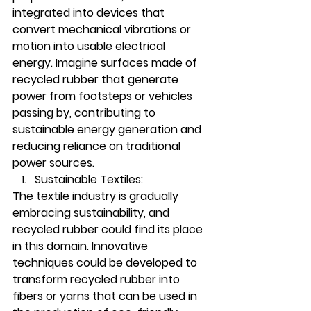
integrated into devices that 
convert mechanical vibrations or 
motion into usable electrical 
energy. Imagine surfaces made of 
recycled rubber that generate 
power from footsteps or vehicles 
passing by, contributing to 
sustainable energy generation and 
reducing reliance on traditional 
power sources.
Sustainable Textiles:
The textile industry is gradually 
embracing sustainability, and 
recycled rubber could find its place 
in this domain. Innovative 
techniques could be developed to 
transform recycled rubber into 
fibers or yarns that can be used in 