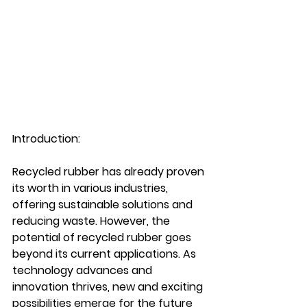
Introduction:
Recycled rubber has already proven 
its worth in various industries, 
offering sustainable solutions and 
reducing waste. However, the 
potential of recycled rubber goes 
beyond its current applications. As 
technology advances and 
innovation thrives, new and exciting 
possibilities emerge for the future 