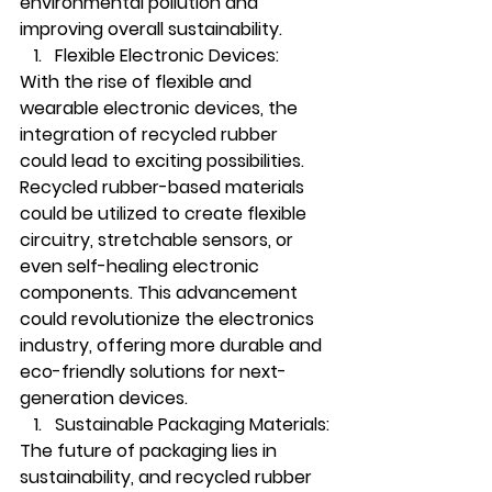
environmental pollution and 
improving overall sustainability.
Flexible Electronic Devices:
With the rise of flexible and 
wearable electronic devices, the 
integration of recycled rubber 
could lead to exciting possibilities. 
Recycled rubber-based materials 
could be utilized to create flexible 
circuitry, stretchable sensors, or 
even self-healing electronic 
components. This advancement 
could revolutionize the electronics 
industry, offering more durable and 
eco-friendly solutions for next-
generation devices.
Sustainable Packaging Materials:
The future of packaging lies in 
sustainability, and recycled rubber 