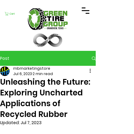
Cart
Post
mbmarketingstore
Jul 6, 2023
2 min read
Unleashing the Future:
Exploring Uncharted
Applications of
Recycled Rubber
Updated:
Jul 7, 2023