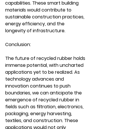
capabilities. These smart building 
materials would contribute to 
sustainable construction practices, 
energy efficiency, and the 
longevity of infrastructure.
Conclusion:
The future of recycled rubber holds 
immense potential, with uncharted 
applications yet to be realized. As 
technology advances and 
innovation continues to push 
boundaries, we can anticipate the 
emergence of recycled rubber in 
fields such as filtration, electronics, 
packaging, energy harvesting, 
textiles, and construction. These 
applications would not only 