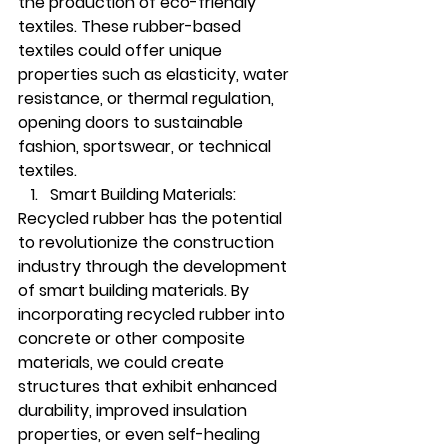
the production of eco-friendly 
textiles. These rubber-based 
textiles could offer unique 
properties such as elasticity, water 
resistance, or thermal regulation, 
opening doors to sustainable 
fashion, sportswear, or technical 
textiles.
Smart Building Materials:
Recycled rubber has the potential 
to revolutionize the construction 
industry through the development 
of smart building materials. By 
incorporating recycled rubber into 
concrete or other composite 
materials, we could create 
structures that exhibit enhanced 
durability, improved insulation 
properties, or even self-healing 